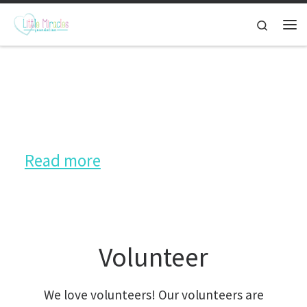
Skip to content
Search
Hearing Aid Donation
More than 300 hearing aids donated
Read more
Volunteer
We love volunteers! Our volunteers are