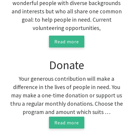
wonderful people with diverse backgrounds
and interests but who all share one common
goal: to help people in need. Current
volunteering opportunities,
Read more
Donate
Your generous contribution will make a
difference in the lives of people in need. You
may make a one-time donation or support us
thru a regular monthly donations. Choose the
program and amount which suits …
Read more