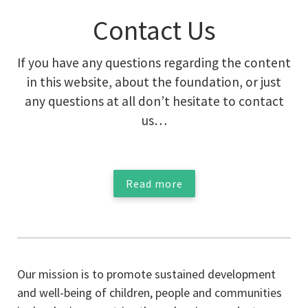
Contact Us
If you have any questions regarding the content
in this website, about the foundation, or just
any questions at all don’t hesitate to contact
us…
Read more
Our mission is to promote sustained development
and well-being of children, people and communities